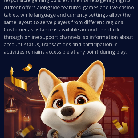
responsible gaming policies. The homepage highlights
current offers alongside featured games and live casino
tables, while language and currency settings allow the
same layout to serve players from different regions.
Customer assistance is available around the clock
through online support channels, so information about
account status, transactions and participation in
activities remains accessible at any point during play.