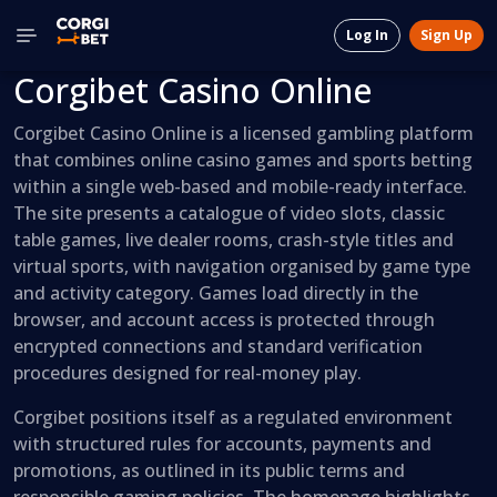
Log In
Sign Up
Corgibet Casino Online
Corgibet Casino Online is a licensed gambling platform
that combines online casino games and sports betting
within a single web-based and mobile-ready interface.
The site presents a catalogue of video slots, classic
table games, live dealer rooms, crash-style titles and
virtual sports, with navigation organised by game type
and activity category. Games load directly in the
browser, and account access is protected through
encrypted connections and standard verification
procedures designed for real-money play.
Corgibet positions itself as a regulated environment
with structured rules for accounts, payments and
promotions, as outlined in its public terms and